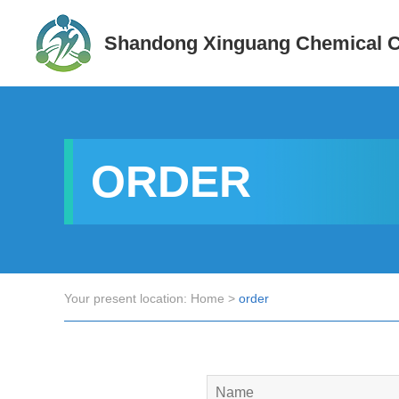
Shandong Xinguang Chemical Co
ORDER
Your present location:
Home
>
order