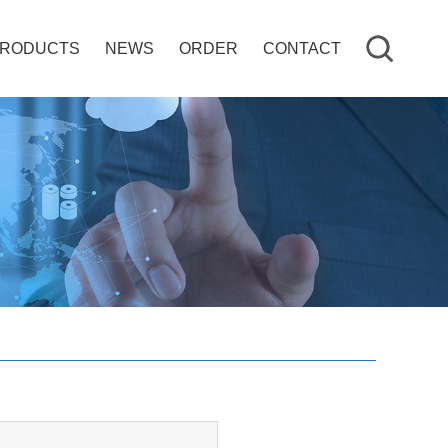
RODUCTS
NEWS
ORDER
CONTACT