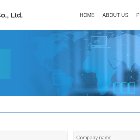
., Ltd.
HOME
ABOUT US
P