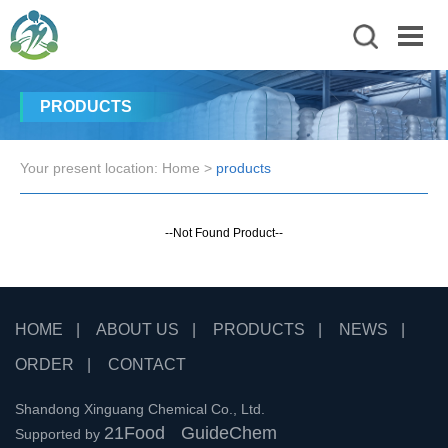
PRODUCTS
Your present location:
Home
>
products
--Not Found Product--
HOME
|
ABOUT US
|
PRODUCTS
|
NEWS
|
ORDER
|
CONTACT
Shandong Xinguang Chemical Co., Ltd.
21Food
GuideChem
Supported by