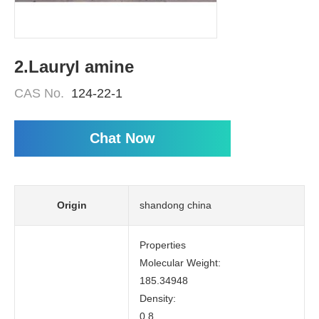
2.Lauryl amine
CAS No.
124-22-1
Chat Now
Origin
shandong china
Properties
Molecular Weight:
185.34948
Density:
0.8