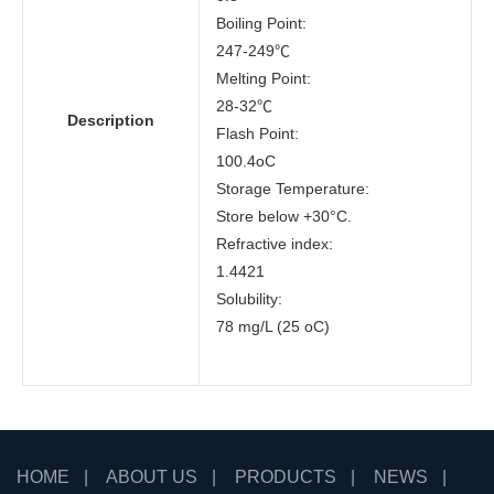
Boiling Point:
247-249℃
Melting Point:
28-32℃
Description
Flash Point:
100.4oC
Storage Temperature:
Store below +30°C.
Refractive index:
1.4421
Solubility:
78 mg/L (25 oC)
HOME
|
ABOUT US
|
PRODUCTS
|
NEWS
|