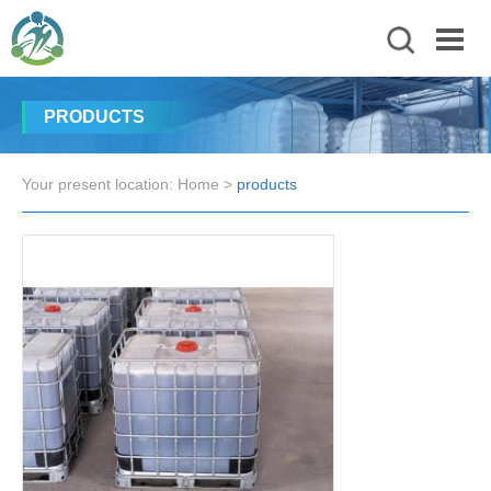
PRODUCTS
Your present location:
Home
>
products