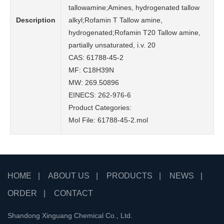
tallowamine;Amines, hydrogenated tallow
Description
alkyl;Rofamin T Tallow amine,
hydrogenated;Rofamin T20 Tallow amine,
partially unsaturated, i.v. 20
CAS: 61788-45-2
MF: C18H39N
MW: 269.50896
EINECS: 262-976-6
Product Categories:
Mol File:
61788-45-2.mol
HOME
|
ABOUT US
|
PRODUCTS
|
NEWS
|
ORDER
|
CONTACT
Shandong Xinguang Chemical Co., Ltd.