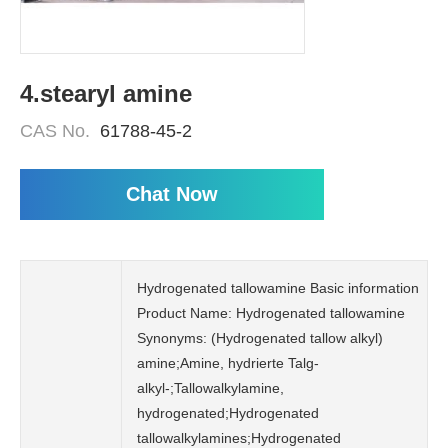
4.stearyl amine
CAS No.
61788-45-2
Chat Now
Hydrogenated tallowamine Basic information
Product Name: Hydrogenated tallowamine
Synonyms: (Hydrogenated tallow alkyl)
amine;Amine, hydrierte Talg-
alkyl-;Tallowalkylamine,
hydrogenated;Hydrogenated
tallowalkylamines;Hydrogenated