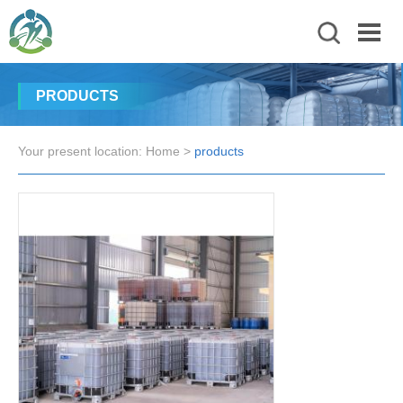
PRODUCTS
Your present location:
Home
>
products