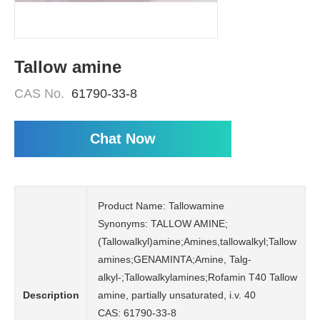
Tallow amine
CAS No.
61790-33-8
Chat Now
Product Name: Tallowamine
Synonyms: TALLOW AMINE;
(Tallowalkyl)amine;Amines,tallowalkyl;Tallow
amines;GENAMINTA;Amine, Talg-
alkyl-;Tallowalkylamines;Rofamin T40 Tallow
Description
amine, partially unsaturated, i.v. 40
CAS: 61790-33-8