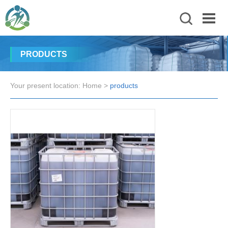
PRODUCTS
Your present location:
Home
>
products